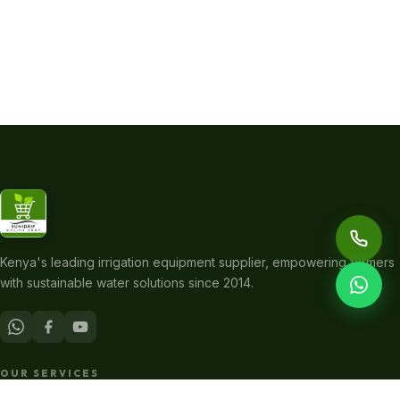
Kenya's leading irrigation equipment supplier, empowering farmers
with sustainable water solutions since 2014.
OUR SERVICES