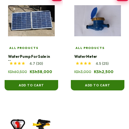
ALL PRODUCTS
ALL PRODUCTS
Water Pump For Sale in
Water Meter
Kenya
4.7 (30)
4.5 (25)
Original
Current
Original
Current
KSh
58,000
KSh
2,500
KSh
60,500
KSh
3,000
price
price
price
price
was:
is:
was:
is:
ADD TO CART
ADD TO CART
KSh60,500.
KSh58,000.
KSh3,000.
KSh2,50