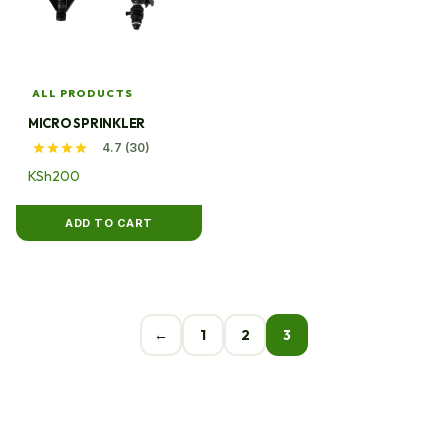
ALL PRODUCTS
MICRO SPRINKLER
4.7 (30)
KSh
200
ADD TO CART
←
1
2
3