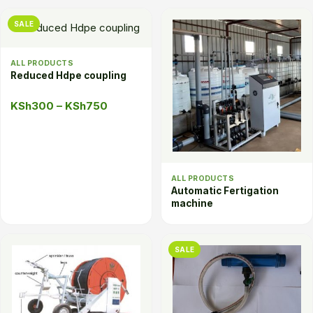
SALE
ALL PRODUCTS
Reduced Hdpe coupling
Price
KSh
300
–
KSh
750
range:
KSh300
through
KSh750
ALL PRODUCTS
Automatic Fertigation
machine
SALE