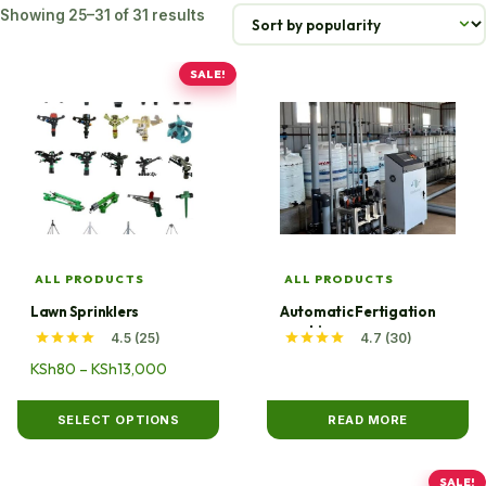
Sorted
Showing 25–31 of 31 results
by
popularity
SALE!
This
product
has
multiple
variants.
The
options
may
ALL PRODUCTS
ALL PRODUCTS
be
Lawn Sprinklers
Automatic Fertigation
chosen
machine
4.5 (25)
4.7 (30)
on
Price
KSh
80
–
KSh
13,000
the
range:
product
KSh80
SELECT OPTIONS
READ MORE
page
through
KSh13,000
SALE!