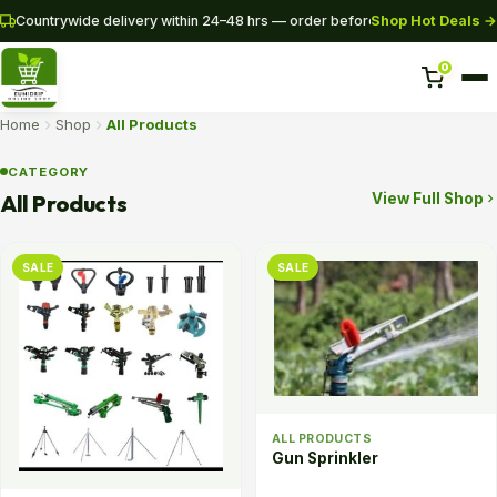
Shop Hot Deals →
Countrywide delivery within 24–48 hrs — order before 3PM for same-da
0
Home
Shop
All Products
Home
CATEGORY
All Products
View Full Shop
Shop
Pipes
SALE
SALE
SHOP NOW
+254 728 163329
+254 724 775516
WhatsApp
ALL PRODUCTS
Gun Sprinkler
info@eunidripirrigationsystems.com