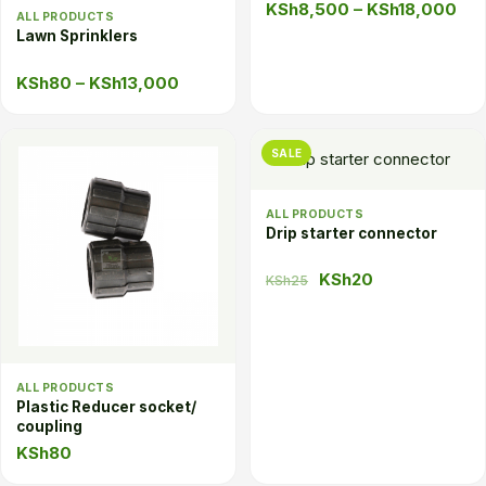
Pri
KSh
8,500
–
KSh
18,000
ALL PRODUCTS
ran
Lawn Sprinklers
KS
Price
KSh
80
–
KSh
13,000
thr
range:
KSh
KSh80
SALE
through
KSh13,000
ALL PRODUCTS
Drip starter connector
Original
Current
KSh
20
KSh
25
price
price
was:
is:
KSh25.
KSh20.
ALL PRODUCTS
Plastic Reducer socket/
coupling
KSh
80