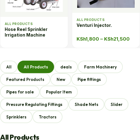
ALL PRODUCTS
ALL PRODUCTS
Venturi Injector.
Hose Reel Sprinkler
Irrigation Machine
Pric
KSh
1,800
–
KSh
21,500
rang
KSh
thr
All
All Products
deals
Farm Machinery
KSh
Featured Products
New
Pipe fittings
Pipes for sale
Popular Item
Pressure Regulating Fittings
Shade Nets
Slider
Sprinklers
Tractors
All Products