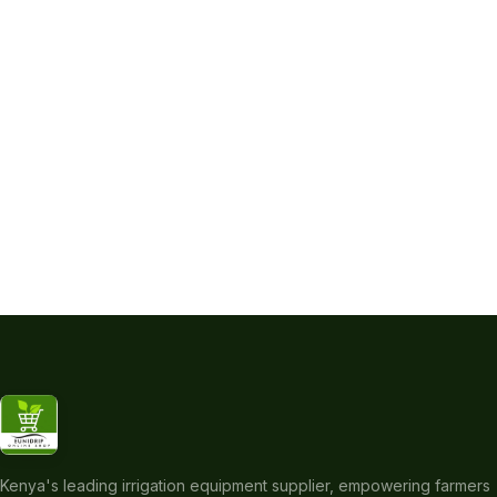
Kenya's leading irrigation equipment supplier, empowering farmers