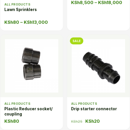
Pri
KSh
8,500
–
KSh
18,000
ALL PRODUCTS
ran
Lawn Sprinklers
KS
Price
KSh
80
–
KSh
13,000
thr
range:
KSh
KSh80
SALE
through
KSh13,000
ALL PRODUCTS
ALL PRODUCTS
Plastic Reducer socket/
Drip starter connector
coupling
Original
Current
KSh
80
KSh
20
KSh
25
price
price