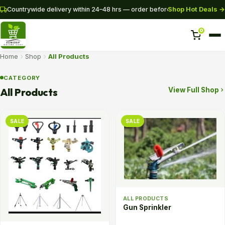
Shop Hot Deals →
Countrywide delivery within 24–48 hrs — order before 3PM for same-da
0
Home
Shop
All Products
Home
CATEGORY
All Products
View Full Shop
Shop
Pipes
SALE
SALE
SHOP NOW
+254 728 163329
+254 724 775516
WhatsApp
ALL PRODUCTS
Gun Sprinkler
info@eunidripirrigationsystems.com