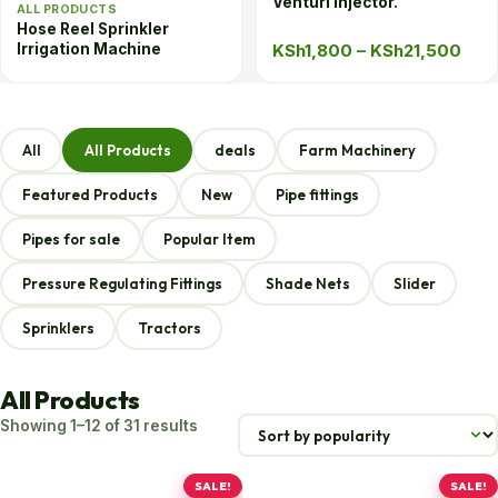
Venturi Injector.
ALL PRODUCTS
Hose Reel Sprinkler
Pric
KSh
1,800
–
KSh
21,500
Irrigation Machine
rang
KSh
thr
All
All Products
deals
Farm Machinery
KSh
Featured Products
New
Pipe fittings
Pipes for sale
Popular Item
Pressure Regulating Fittings
Shade Nets
Slider
Sprinklers
Tractors
All Products
Sorted
Showing 1–12 of 31 results
by
popularity
SALE!
SALE!