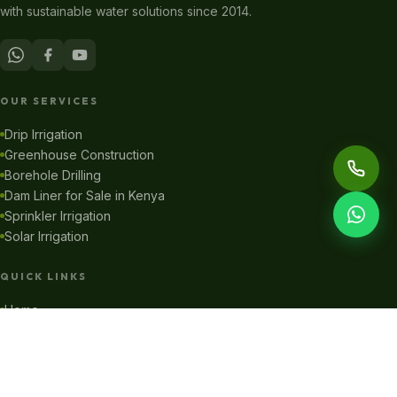
with sustainable water solutions since 2014.
OUR SERVICES
Drip Irrigation
Greenhouse Construction
Borehole Drilling
Dam Liner for Sale in Kenya
Sprinkler Irrigation
Solar Irrigation
QUICK LINKS
Home
About Us
Our Projects
Online Shop
Blog