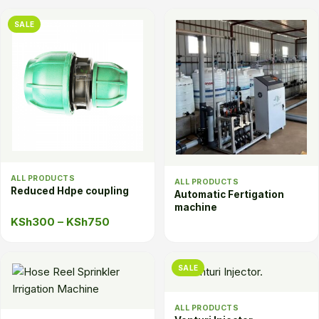
was:
is:
SALE
KSh25.
KSh20.
ALL PRODUCTS
ALL PRODUCTS
Reduced Hdpe coupling
Automatic Fertigation
machine
Price
KSh
300
–
KSh
750
range:
KSh300
SALE
through
KSh750
ALL PRODUCTS