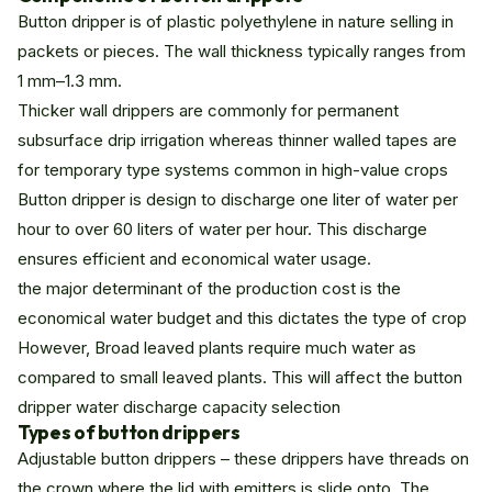
Button dripper is of plastic polyethylene in nature selling in
packets or pieces. The wall thickness typically ranges from
1 mm–1.3 mm.
Thicker wall drippers are commonly for permanent
subsurface drip irrigation whereas thinner walled tapes are
for temporary type systems common in high-value crops
Button dripper is design to discharge one liter of water per
hour to over 60 liters of water per hour. This discharge
ensures efficient and economical water usage.
the major determinant of the production cost is the
economical water budget and this dictates the type of crop
However, Broad leaved plants require much water as
compared to small leaved plants. This will affect the button
dripper water discharge capacity selection
Types of button drippers
Adjustable button drippers – these drippers have threads on
the crown where the lid with emitters is slide onto. The