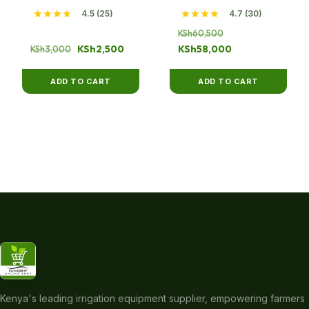
4.5 (25)
4.7 (30)
Original
KSh
60,500
Original
Current
price
Current
KSh
2,500
KSh
58,000
KSh
3,000
price
price
was:
price
was:
is:
KSh60,500.
is:
ADD TO CART
ADD TO CART
KSh3,000.
KSh2,500.
KSh58,000.
Kenya's leading irrigation equipment supplier, empowering farmers