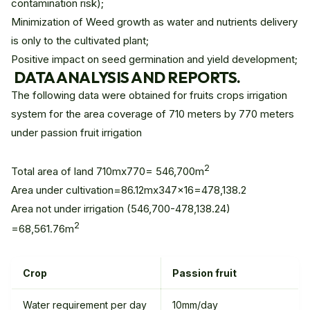
contamination risk);
Minimization of Weed growth as water and nutrients delivery
is only to the cultivated plant;
Positive impact on seed germination and yield development;
DATA ANALYSIS AND REPORTS.
The following data were obtained for fruits crops irrigation
system for the area coverage of 710 meters by 770 meters
under passion fruit irrigation
2
Total area of land 710mx770= 546,700m
Area under cultivation=86.12mx347x16=478,138.2
Area not under irrigation (546,700-478,138.24)
2
=68,561.76m
Crop
Passion fruit
Water requirement per day
10mm/day