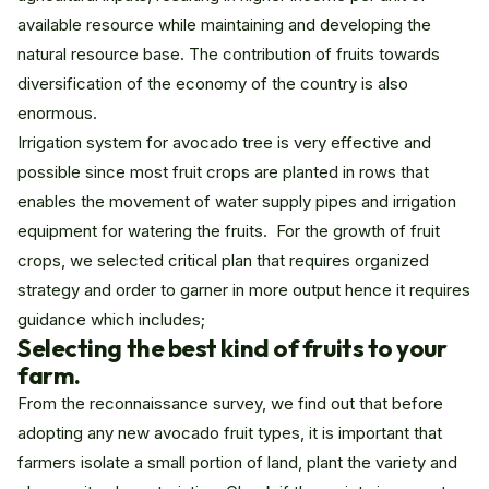
available resource while maintaining and developing the
natural resource base. The contribution of fruits towards
diversification of the economy of the country is also
enormous.
Irrigation system for avocado tree is very effective and
possible since most fruit crops are planted in rows that
enables the movement of water supply pipes and irrigation
equipment for watering the fruits. For the growth of fruit
crops, we selected critical plan that requires organized
strategy and order to garner in more output hence it requires
guidance which includes;
Selecting the best kind of fruits to your
farm.
From the reconnaissance survey, we find out that before
adopting any new avocado fruit types, it is important that
farmers isolate a small portion of land, plant the variety and