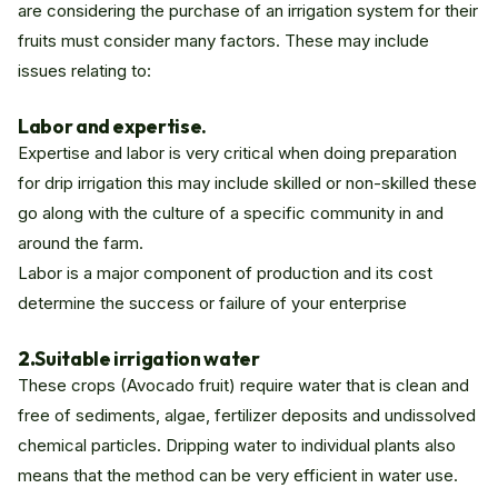
are considering the purchase of an irrigation system for their
fruits must consider many factors. These may include
issues relating to:
Labor and expertise.
Expertise and labor is very critical when doing preparation
for drip irrigation this may include skilled or non-skilled these
go along with the culture of a specific community in and
around the farm.
Labor is a major component of production and its cost
determine the success or failure of your enterprise
2.
Suitable irrigation water
These crops (Avocado fruit) require water that is clean and
free of sediments, algae, fertilizer deposits and undissolved
chemical particles. Dripping water to individual plants also
means that the method can be very efficient in water use.