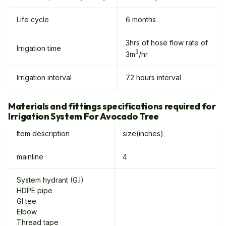
Life cycle
6 months
3hrs of hose flow rate of
Irrigation time
3
3m
/hr
Irrigation interval
72 hours interval
Materials and fittings specifications required for
Irrigation System For Avocado Tree
Item description
size(inches)
mainline
4
System hydrant (G.I)
HDPE pipe
GI tee
Elbow
Thread tape