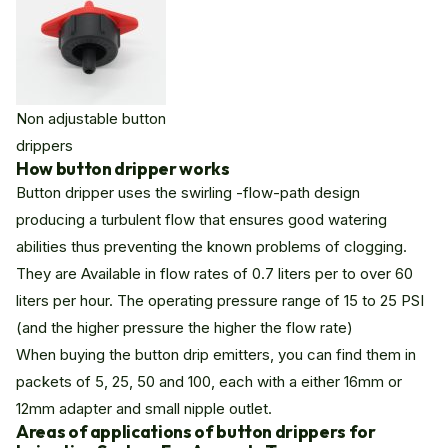
Non adjustable button
drippers
How button dripper works
Button dripper uses the swirling -flow-path design
producing a turbulent flow that ensures good watering
abilities thus preventing the known problems of clogging.
They are Available in flow rates of 0.7 liters per to over 60
liters per hour. The operating pressure range of 15 to 25 PSI
(and the higher pressure the higher the flow rate)
When buying the button drip emitters, you can find them in
packets of 5, 25, 50 and 100, each with a either 16mm or
12mm adapter and small nipple outlet.
Areas of applications of button drippers for