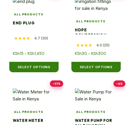
product
product
has
has
ALL PRODUCTS
multiple
multiple
ALL PRODUCTS
END PLUG
variants.
variants.
HDPE
The
The
COMPRESSION
4.7 (30)
options
options
ELBOWS
4.5 (25)
may
may
be
Price
be
Price
KSh
15
–
KSh
1,650
KSh
30
–
KSh
300
range:
range:
chosen
chosen
KSh15
KSh30
on
on
SELECT OPTIONS
SELECT OPTIONS
through
through
the
the
KSh1,650
KSh300
product
product
-17%
-4%
page
page
ALL PRODUCTS
ALL PRODUCTS
WATER METER
WATER PUMP FOR
SALE IN KENYA