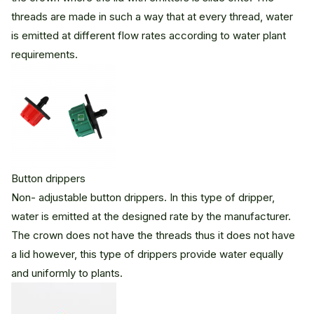
threads are made in such a way that at every thread, water
is emitted at different flow rates according to water plant
requirements.
Button drippers
Non- adjustable button drippers. In this type of dripper,
water is emitted at the designed rate by the manufacturer.
The crown does not have the threads thus it does not have
a lid however, this type of drippers provide water equally
and uniformly to plants.