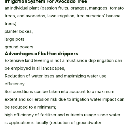
Irrigation System For Avocado Tree
an individual plant (passion fruits, oranges, mangoes, tomato
trees, and avocados, lawn irrigation, tree nurseries’ banana
trees)
planter boxes,
large pots
ground covers
Advantages of button drippers
Extensive land leveling is not a must since drip irrigation can
be employed in all landscapes;
Reduction of water loses and maximizing water use
efficiency.
Soil conditions can be taken into account to a maximum
extent and soil erosion risk due to irrigation water impact can
be reduced to a minimum;
high efficiency of fertilizer and nutrients usage since water
is application is locally (reduction of groundwater