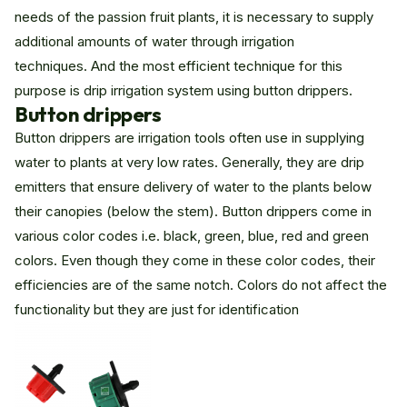
needs of the passion fruit plants, it is necessary to supply
additional amounts of water through irrigation
techniques. And the most efficient technique for this
purpose is drip irrigation system using button drippers.
Button drippers
Button drippers are irrigation tools often use in supplying
water to plants at very low rates. Generally, they are drip
emitters that ensure delivery of water to the plants below
their canopies (below the stem). Button drippers come in
various color codes i.e. black, green, blue, red and green
colors. Even though they come in these color codes, their
efficiencies are of the same notch. Colors do not affect the
functionality but they are just for identification