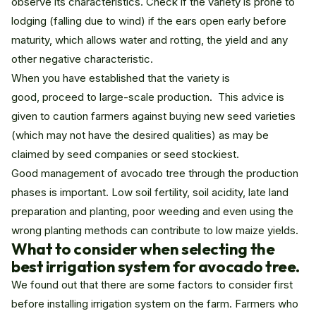
observe its characteristics. Check if the variety is prone to
lodging (falling due to wind) if the ears open early before
maturity, which allows water and rotting, the yield and any
other negative characteristic.
When you have established that the variety is
good, proceed to large-scale production. This advice is
given to caution farmers against buying new seed varieties
(which may not have the desired qualities) as may be
claimed by seed companies or seed stockiest.
Good management of avocado tree through the production
phases is important. Low soil fertility, soil acidity, late land
preparation and planting, poor weeding and even using the
wrong planting methods can contribute to low maize yields.
What to consider when selecting the
best irrigation system for avocado tree
.
We found out that there are some factors to consider first
before installing irrigation system on the farm. Farmers who