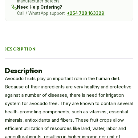
manufacturer defects.
Need Help Ordering?
Call / WhatsApp support:
+254 728 163329
DESCRIPTION
Description
Avocado fruits play an important role in the human diet.
Because of their ingredients are very healthy and protective
against a number of diseases, there is need for irrigation
system for avocado tree. They are known to contain several
health-promoting components, such as vitamins, essential
minerals, antioxidants and fibers. These fruit crops allow
efficient utilization of resources like land, water, labor and
agricultural inputs, resulting in higher income per unit of