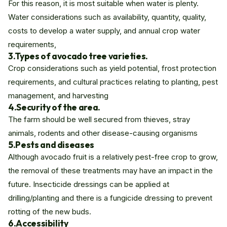
For this reason, it is most suitable when water is plenty.
Water considerations such as availability, quantity, quality,
costs to develop a water supply, and annual crop water
requirements,
3.Types of avocado tree varieties.
Crop considerations such as yield potential, frost protection
requirements, and cultural practices relating to planting, pest
management, and harvesting
4.Security of the area.
The farm should be well secured from thieves, stray
animals, rodents and other disease-causing organisms
5.
Pests and diseases
Although avocado fruit is a relatively pest-free crop to grow,
the removal of these treatments may have an impact in the
future. Insecticide dressings can be applied at
drilling/planting and there is a fungicide dressing to prevent
rotting of the new buds.
6.Accessibility