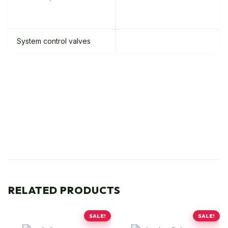
System control valves
RELATED PRODUCTS
SALE!
SALE!
This
This