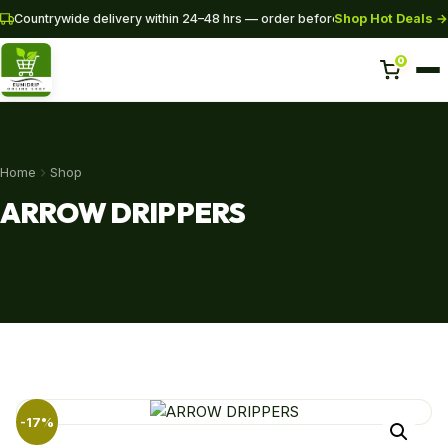
Shop Hot Deals →
Countrywide delivery within 24–48 hrs — order before 3PM for same-da
0
Home
Home
Shop
Shop
ARROW DRIPPERS
Pipes
SHOP NOW
+254 728 163329
+254 724 775516
WhatsApp
info@eunidripirrigationsystems.com
-17%