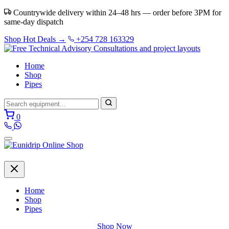
Countrywide delivery within 24–48 hrs — order before 3PM for
same-day dispatch
Shop Hot Deals →
+254 728 163329
Home
Shop
Pipes
0
Home
Shop
Pipes
Shop Now