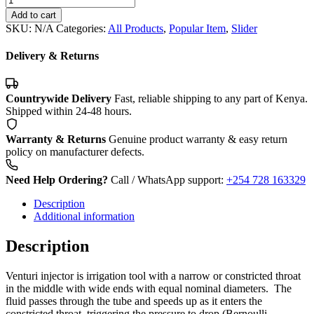
Injector.
Add to cart
quantity
SKU:
N/A
Categories:
All Products
,
Popular Item
,
Slider
Delivery & Returns
Countrywide Delivery
Fast, reliable shipping to any part of Kenya.
Shipped within 24-48 hours.
Warranty & Returns
Genuine product warranty & easy return
policy on manufacturer defects.
Need Help Ordering?
Call / WhatsApp support:
+254 728 163329
Description
Additional information
Description
Venturi injector is irrigation tool with a narrow or constricted throat
in the middle with wide ends with equal nominal diameters. The
fluid passes through the tube and speeds up as it enters the
constricted throat, triggering the pressure to drop (Bernoulli