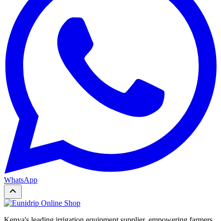
WhatsApp
Kenya's leading irrigation equipment supplier, empowering farmers