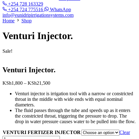
+254 728 163329
+254 724 775516
WhatsApp
info@eunidripirrigationsystems.com
Home
Shop
Venturi Injector.
Sale!
Venturi Injector.
Price
KSh
1,800
–
KSh
21,500
range:
Venturi injector is irrigation tool with a narrow or constricted
KSh1,800
throat in the middle with wide ends with equal nominal
through
diameters.
KSh21,500
The fluid passes through the tube and speeds up as it enters
the constricted throat, triggering the pressure to drop. The
drop in water pressure causes water to be pulled into the flow.
VENTURI FERTIZER INJECTOR
Clear
Venturi