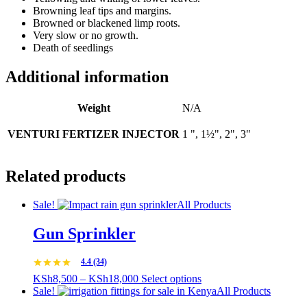
Browning leaf tips and margins.
Browned or blackened limp roots.
Very slow or no growth.
Death of seedlings
Additional information
Weight
N/A
VENTURI FERTIZER INJECTOR
1 ", 1½", 2", 3"
Related products
Sale!
All Products
Gun Sprinkler
4.4 (34)
Price
This
KSh
8,500
–
KSh
18,000
Select options
range:
product
Sale!
All Products
KSh8,500
has