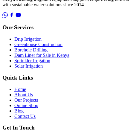
with sustainable water solutions since 2014.
Our Services
Drip Irrigation
Greenhouse Construction
Borehole Drilling
Dam Liner for Sale in Kenya
Sprinkler Irrigation
Solar Irrigation
Quick Links
Home
About Us
Our Projects
Online Shop
Blog
Contact Us
Get In Touch