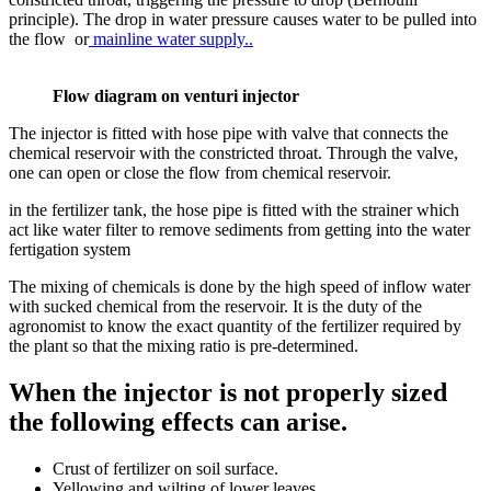
principle). The drop in water pressure causes water to be pulled into
the flow or
mainline water supply..
Flow diagram on venturi injector
The injector is fitted with hose pipe with valve that connects the
chemical reservoir with the constricted throat. Through the valve,
one can open or close the flow from chemical reservoir.
in the fertilizer tank, the hose pipe is fitted with the strainer which
act like water filter to remove sediments from getting into the water
fertigation system
The mixing of chemicals is done by the high speed of inflow water
with sucked chemical from the reservoir. It is the duty of the
agronomist to know the exact quantity of the fertilizer required by
the plant so that the mixing ratio is pre-determined.
When the injector is not properly sized
the following effects can arise.
Crust of fertilizer on soil surface.
Yellowing and wilting of lower leaves.