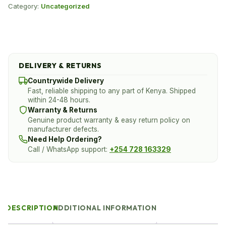
Category:
Uncategorized
DELIVERY & RETURNS
Countrywide Delivery
Fast, reliable shipping to any part of Kenya. Shipped
within 24-48 hours.
Warranty & Returns
Genuine product warranty & easy return policy on
manufacturer defects.
Need Help Ordering?
Call / WhatsApp support:
+254 728 163329
DESCRIPTION
ADDITIONAL INFORMATION