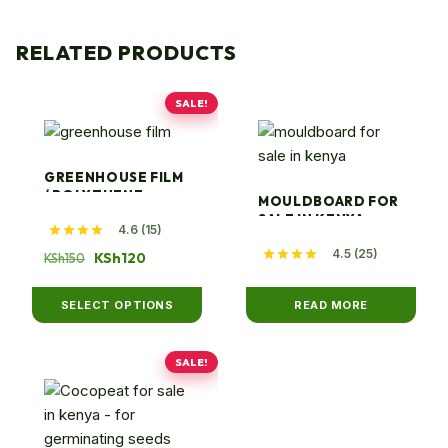
RELATED PRODUCTS
SALE!
This
product
has
GREENHOUSE FILM
multiple
/ POLYTHENE
MOULDBOARD FOR
variants.
SALE IN KENYA
4.6 (15)
The
4.5 (25)
Original
Current
KSh
120
KSh
150
options
price
price
may
was:
is:
SELECT OPTIONS
READ MORE
be
KSh150.
KSh120.
chosen
on
SALE!
This
the
product
product
has
page