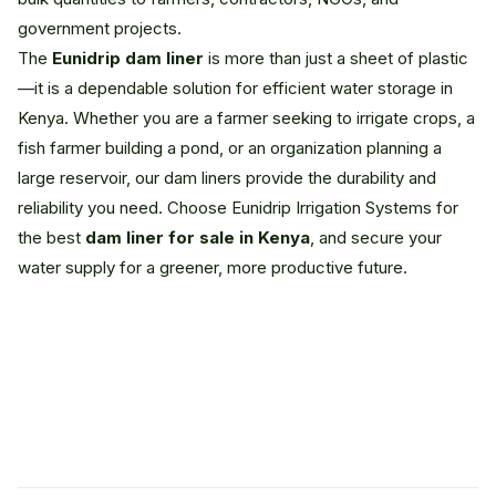
government projects.
The
Eunidrip dam liner
is more than just a sheet of plastic
—it is a dependable solution for efficient water storage in
Kenya. Whether you are a farmer seeking to irrigate crops, a
fish farmer building a pond, or an organization planning a
large reservoir, our dam liners provide the durability and
reliability you need. Choose Eunidrip Irrigation Systems for
the best
dam liner for sale in Kenya
, and secure your
water supply for a greener, more productive future.