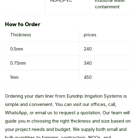
HDPE/PVC
industrial water
containment
How to Order
Thickness
prices
0.5mm
240
0.75mm
340
1mm
450
Ordering your dam liner from Eunidrip Irrigation Systems is
simple and convenient. You can visit our offices, call,
WhatsApp, or email us to request a quotation. Our team will
guide you in choosing the right thickness and size based on
your project needs and budget. We supply both small and
bulk quantities to farmers, contractors, NGOs, and