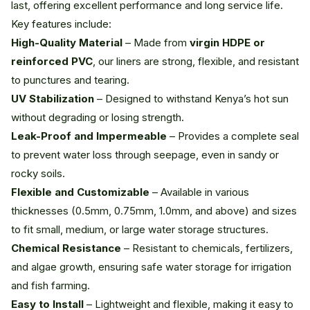
last, offering excellent performance and long service life.
Key features include:
High-Quality Material
– Made from
virgin HDPE or
reinforced PVC
, our liners are strong, flexible, and resistant
to punctures and tearing.
UV Stabilization
– Designed to withstand Kenya’s hot sun
without degrading or losing strength.
Leak-Proof and Impermeable
– Provides a complete seal
to prevent water loss through seepage, even in sandy or
rocky soils.
Flexible and Customizable
– Available in various
thicknesses (0.5mm, 0.75mm, 1.0mm, and above) and sizes
to fit small, medium, or large water storage structures.
Chemical Resistance
– Resistant to chemicals, fertilizers,
and algae growth, ensuring safe water storage for irrigation
and fish farming.
Easy to Install
– Lightweight and flexible, making it easy to