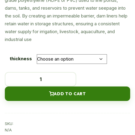
grade polyethylene (HDPE or PVC) used to line ponds,
dams, tanks, and reservoirs to prevent water seepage into
through
the soil. By creating an impermeable barrier, dam liners help
KSh450
retain water in storage structures, ensuring a consistent
water supply for irrigation, livestock, aquaculture, and
industrial use
thickness
Dam
liner
quantity
ADD TO CART
SKU:
N/A