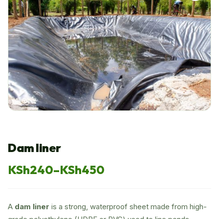
Dam liner
KSh
240
–
KSh
450
Price
range:
A
dam liner
is a strong, waterproof sheet made from high-
KSh240