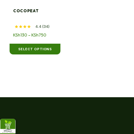
multiple
variants.
COCOPEAT
The
options
4.4 (34)
may
Price
KSh
130
–
KSh
750
be
range:
chosen
KSh130
SELECT OPTIONS
on
through
the
KSh750
product
page