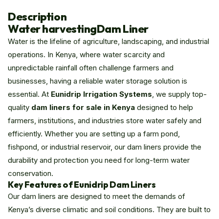
Description
Water harvesting
Dam Liner
Water is the lifeline of agriculture, landscaping, and industrial
operations. In Kenya, where water scarcity and
unpredictable rainfall often challenge farmers and
businesses, having a reliable water storage solution is
essential. At
Eunidrip Irrigation Systems
, we supply top-
quality
dam liners for sale in Kenya
designed to help
farmers, institutions, and industries store water safely and
efficiently. Whether you are setting up a farm pond,
fishpond, or industrial reservoir, our dam liners provide the
durability and protection you need for long-term water
conservation.
Key Features of Eunidrip Dam Liners
Our dam liners are designed to meet the demands of
Kenya’s diverse climatic and soil conditions. They are built to