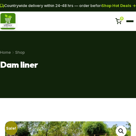
Shop Hot Deals →
Countrywide delivery within 24–48 hrs — order before 3PM for same-da
0
Home
Home
Shop
Shop
Dam liner
Pipes
SHOP NOW
+254 728 163329
+254 724 775516
WhatsApp
info@eunidripirrigationsystems.com
Sale!