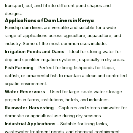
transport, cut, and fit into different pond shapes and
designs.
Applications of Dam Liners in Kenya
Eunidrip dam liners are versatile and suitable for a wide
range of applications across agriculture, aquaculture, and
industry. Some of the most common uses include:
Irrigation Ponds and Dams
– Ideal for storing water for
drip and sprinkler irrigation systems, especially in dry areas.
Fish Farming
– Perfect for lining fishponds for tilapia,
catfish, or ornamental fish to maintain a clean and controlled
aquatic environment.
Water Reservoirs
– Used for large-scale water storage
projects in farms, institutions, hotels, and industries.
Rainwater Harvesting
– Captures and stores rainwater for
domestic or agricultural use during dry seasons.
Industrial Applications
– Suitable for lining tanks,
wastewater treatment ponds, and chemical containment