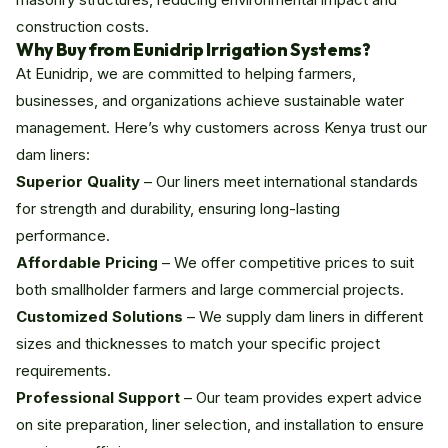
construction costs.
Why Buy from Eunidrip Irrigation Systems?
At Eunidrip, we are committed to helping farmers,
businesses, and organizations achieve sustainable water
management. Here’s why customers across Kenya trust our
dam liners:
Superior Quality
– Our liners meet international standards
for strength and durability, ensuring long-lasting
performance.
Affordable Pricing
– We offer competitive prices to suit
both smallholder farmers and large commercial projects.
Customized Solutions
– We supply dam liners in different
sizes and thicknesses to match your specific project
requirements.
Professional Support
– Our team provides expert advice
on site preparation, liner selection, and installation to ensure