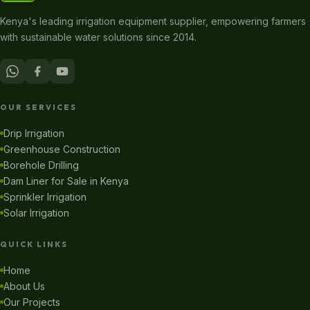
Kenya's leading irrigation equipment supplier, empowering farmers
with sustainable water solutions since 2014.
OUR SERVICES
Drip Irrigation
Greenhouse Construction
Borehole Drilling
Dam Liner for Sale in Kenya
Sprinkler Irrigation
Solar Irrigation
QUICK LINKS
Home
About Us
Our Projects