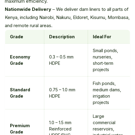
maximum efficiency.
Nationwide Delivery
– We deliver dam liners to all parts of
Kenya, including Nairobi, Nakuru, Eldoret, Kisumu, Mombasa,
and remote rural areas.
Grade
Description
Ideal For
Small ponds,
Economy
0.3 – 0.5 mm
nurseries,
Grade
HDPE
short-term
projects
Fish ponds,
Standard
0.75 – 1.0 mm
medium dams,
Grade
HDPE
irrigation
projects
Large
1.0 – 1.5 mm
commercial
Premium
Reinforced
reservoirs,
Grade