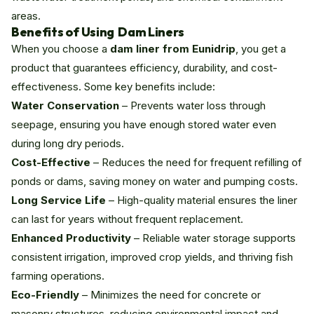
areas.
Benefits of Using Dam Liners
When you choose a
dam liner from Eunidrip
, you get a
product that guarantees efficiency, durability, and cost-
effectiveness. Some key benefits include:
Water Conservation
– Prevents water loss through
seepage, ensuring you have enough stored water even
during long dry periods.
Cost-Effective
– Reduces the need for frequent refilling of
ponds or dams, saving money on water and pumping costs.
Long Service Life
– High-quality material ensures the liner
can last for years without frequent replacement.
Enhanced Productivity
– Reliable water storage supports
consistent irrigation, improved crop yields, and thriving fish
farming operations.
Eco-Friendly
– Minimizes the need for concrete or
masonry structures, reducing environmental impact and