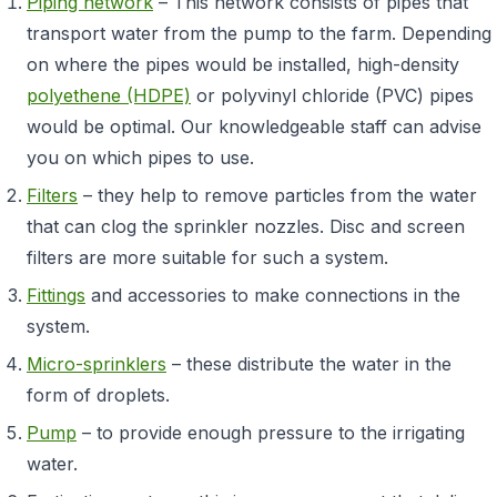
Piping network
– This network consists of pipes that
transport water from the pump to the farm. Depending
on where the pipes would be installed, high-density
polyethene (HDPE)
or polyvinyl chloride (PVC) pipes
would be optimal. Our knowledgeable staff can advise
you on which pipes to use.
Filters
– they help to remove particles from the water
that can clog the sprinkler nozzles. Disc and screen
filters are more suitable for such a system.
Fittings
and accessories to make connections in the
system.
Micro-sprinklers
– these distribute the water in the
form of droplets.
Pump
– to provide enough pressure to the irrigating
water.