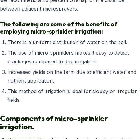
we recommend a 20 percent overlap of the distance
between adjacent microsprayers.
The following are some of the benefits of
employing micro-sprinkler irrigation:
There is a uniform distribution of water on the soil.
The use of micro-sprinklers makes it easy to detect
blockages compared to drip irrigation.
Increased yields on the farm due to efficient water and
nutrient application.
This method of irrigation is ideal for sloppy or irregular
fields.
Components of micro-sprinkler
irrigation.