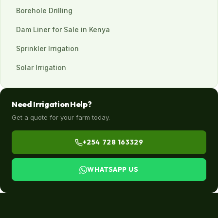
Borehole Drilling
Dam Liner for Sale in Kenya
Sprinkler Irrigation
Solar Irrigation
Need Irrigation Help?
Get a quote for your farm today.
+254 728 163329
WHATSAPP US