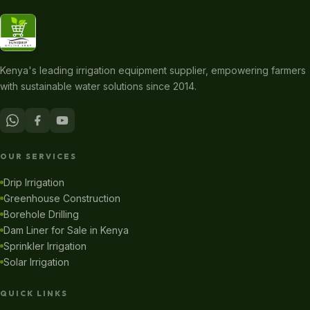
Kenya's leading irrigation equipment supplier, empowering farmers
with sustainable water solutions since 2014.
OUR SERVICES
Drip Irrigation
Greenhouse Construction
Borehole Drilling
Dam Liner for Sale in Kenya
Sprinkler Irrigation
Solar Irrigation
QUICK LINKS