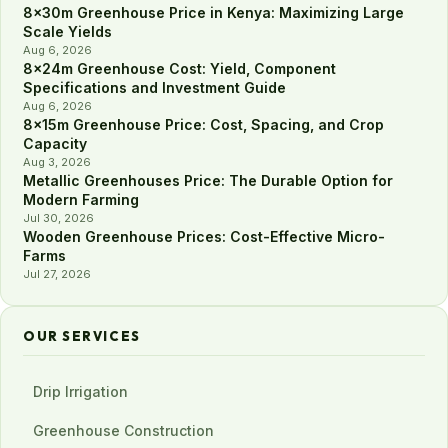
8×30m Greenhouse Price in Kenya: Maximizing Large
Scale Yields
Aug 6, 2026
8×24m Greenhouse Cost: Yield, Component
Specifications and Investment Guide
Aug 6, 2026
8×15m Greenhouse Price: Cost, Spacing, and Crop
Capacity
Aug 3, 2026
Metallic Greenhouses Price: The Durable Option for
Modern Farming
Jul 30, 2026
Wooden Greenhouse Prices: Cost-Effective Micro-
Farms
Jul 27, 2026
OUR SERVICES
Drip Irrigation
Greenhouse Construction