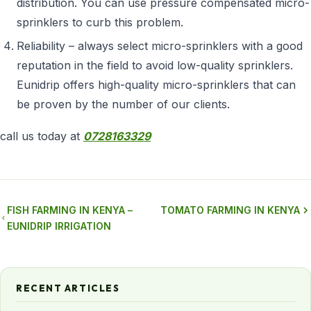
distribution. You can use pressure compensated micro-
sprinklers to curb this problem.
Reliability – always select micro-sprinklers with a good
reputation in the field to avoid low-quality sprinklers.
Eunidrip offers high-quality micro-sprinklers that can
be proven by the number of our clients.
call us today at
0728163329
FISH FARMING IN KENYA –
TOMATO FARMING IN KENYA
EUNIDRIP IRRIGATION
RECENT ARTICLES