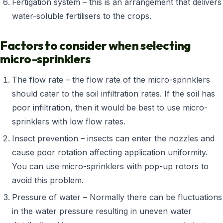
Fertigation system – this is an arrangement that delivers
water-soluble fertilisers to the crops.
Factors to consider when selecting
micro-sprinklers
The flow rate – the flow rate of the micro-sprinklers
should cater to the soil infiltration rates. If the soil has
poor infiltration, then it would be best to use micro-
sprinklers with low flow rates.
Insect prevention – insects can enter the nozzles and
cause poor rotation affecting application uniformity.
You can use micro-sprinklers with pop-up rotors to
avoid this problem.
Pressure of water – Normally there can be fluctuations
in the water pressure resulting in uneven water