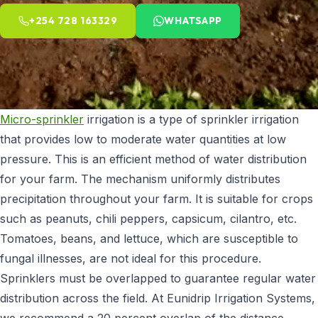
+254 728 163329
WHATSAPP
Micro-sprinkler
irrigation is a type of sprinkler irrigation
that provides low to moderate water quantities at low
pressure. This is an efficient method of water distribution
for your farm. The mechanism uniformly distributes
precipitation throughout your farm. It is suitable for crops
such as peanuts, chili peppers, capsicum, cilantro, etc.
Tomatoes, beans, and lettuce, which are susceptible to
fungal illnesses, are not ideal for this procedure.
Sprinklers must be overlapped to guarantee regular water
distribution across the field. At Eunidrip Irrigation Systems,