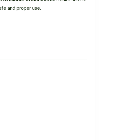
safe and proper use.