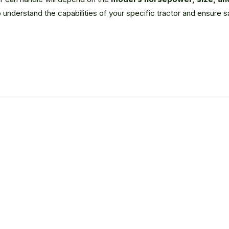
 understand the capabilities of your specific tractor and ensure 