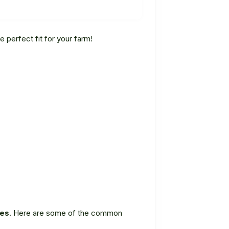
e perfect fit for your farm!
ies
. Here are some of the common