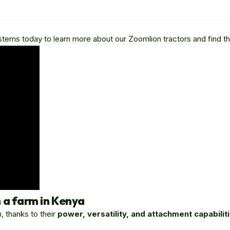
 Systems today to learn more about our Zoomlion tractors and find th
 a farm in Kenya
, thanks to their
power, versatility, and attachment capabilit