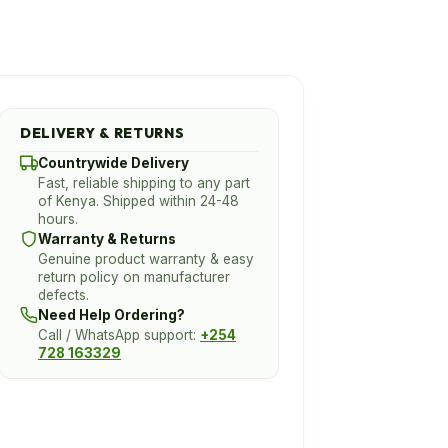
DELIVERY & RETURNS
Countrywide Delivery
Fast, reliable shipping to any part
of Kenya. Shipped within 24-48
hours.
Warranty & Returns
Genuine product warranty & easy
return policy on manufacturer
defects.
Need Help Ordering?
Call / WhatsApp support:
+254
728 163329