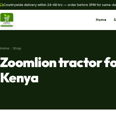
Countrywide delivery within 24–48 hrs — order before 3PM for same-da
Home
S
Home
Shop
Home
Shop
Zoomlion tractor fo
Pipes
Kenya
SHOP NOW
+254 728 163329
+254 724 775516
WhatsApp
info@eunidripirrigationsystems.com