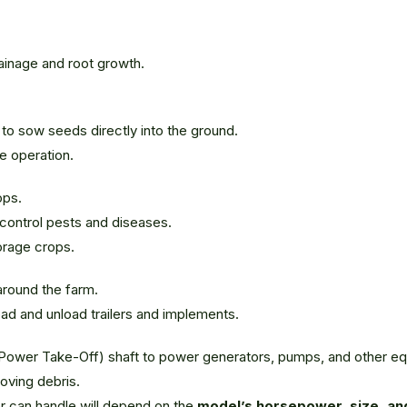
ainage and root growth.
 to sow seeds directly into the ground.
te operation.
ops.
 control pests and diseases.
orage crops.
around the farm.
 load and unload trailers and implements.
(Power Take-Off) shaft to power generators, pumps, and other e
oving debris.
tor can handle will depend on the
model’s horsepower, size, and