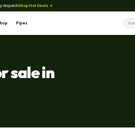
Shop Hot Deals →
y dispatch
hop
Pipes
r sale in