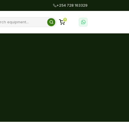
+254 728 163329
0