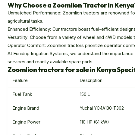
Why Choose a Zoomlion Tractor in Kenya
Unmatched Performance: Zoomlion tractors are renowned for t
agricultural tasks.
Enhanced Efficiency: Our tractors boast fuel-efficient designs
Versatility: Choose from a variety of wheel and 4WD models to p
Operator Comfort: Zoomlion tractors prioritize operator comfo
At Eunidrip Irrigation Systems, we understand the importance
services and readily available spare parts.
Zoomlion tractors for sale in Kenya Speci
Feature
Description
Fuel Tank
150 L
Engine Brand
Yuchai YC4A130-T302
Engine Power
110 HP (81 kW)