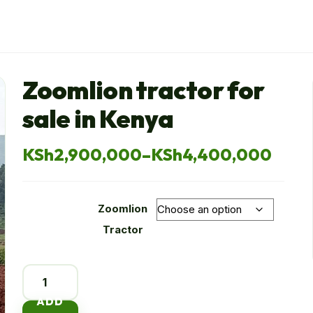
Zoomlion tractor for
sale in Kenya
KSh
2,900,000
–
KSh
4,400,000
Price
range:
Zoomlion
KSh2,900,000
Tractor
through
Zoomlion
KSh4,400,000
tractor
ADD
for