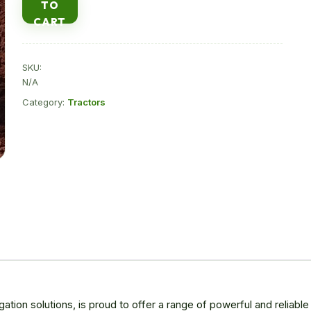
TO
sale
CART
in
Kenya
quantity
SKU:
N/A
Category:
Tractors
rigation solutions, is proud to offer a range of powerful and reliabl