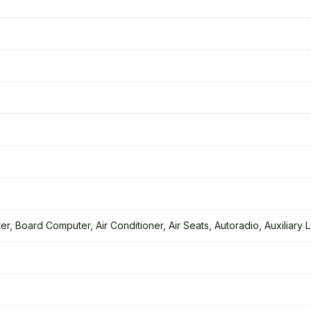
r, Board Computer, Air Conditioner, Air Seats, Autoradio, Auxiliary