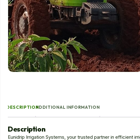
DESCRIPTION
ADDITIONAL INFORMATION
Description
Eunidrip Irrigation Systems, your trusted partner in efficient ir