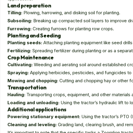
Land preparation
Tilling:
Plowing, harrowing, and disking soil for planting.
Subsoiling:
Breaking up compacted soil layers to improve dr
Furrowing:
Creating furrows for planting row crops.
Planting and Seeding
Planting seeds:
Attaching planting equipment like seed drills
Fertilizing:
Spreading fertilizer during planting or as a separa
Crop Maintenance
Cultivating:
Weeding and aerating soil around established cr
Spraying:
Applying herbicides, pesticides, and fungicides to
Mowing and chopping:
Cutting and chopping hay or other f
Transportation
Hauling:
Transporting crops, equipment, and other materials 
Loading and unloading:
Using the tractor’s hydraulic lift to
Additional applications
Powering stationary equipment:
Using the tractor’s PTO 
Cleaning and leveling:
Grading land, clearing brush, and rem
It’s important to note that the specific tasks a Zoomlion trac