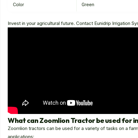
Color
Green
Invest in your agricultural future. Contact Eunidrip Irrigation
What can Zoomlion Tractor be used for in
Zoomlion tractors can be used for a variety of tasks on a farm
applications: