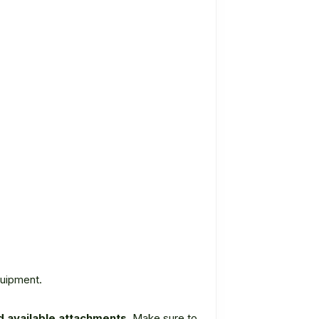
quipment.
 available attachments.
Make sure to