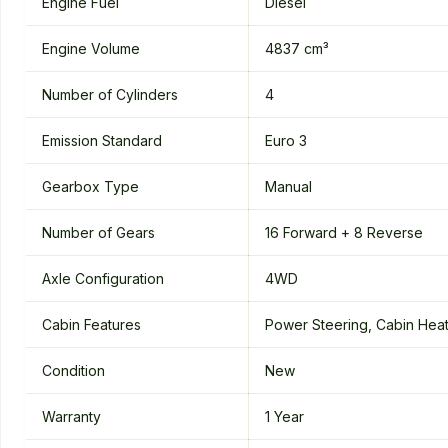
Engine Fuel
Diesel
Engine Volume
4837 cm³
Number of Cylinders
4
Emission Standard
Euro 3
Gearbox Type
Manual
Number of Gears
16 Forward + 8 Reverse
Axle Configuration
4WD
Cabin Features
Power Steering, Cabin Heate
Condition
New
Warranty
1 Year