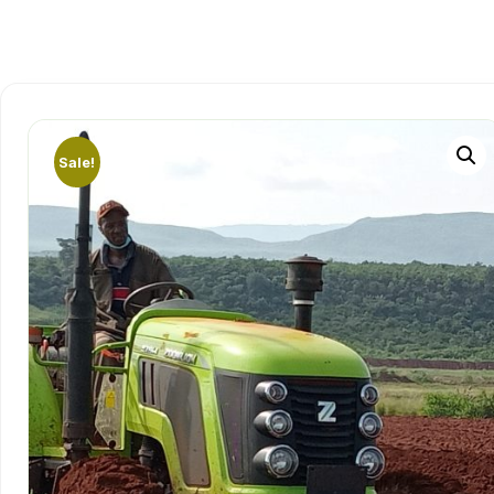
Sale!