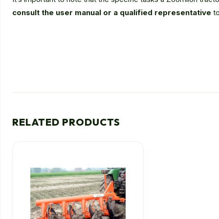
consult the user manual or a qualified representative
to
RELATED PRODUCTS