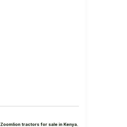
e
Zoomlion tractors for sale in Kenya
.