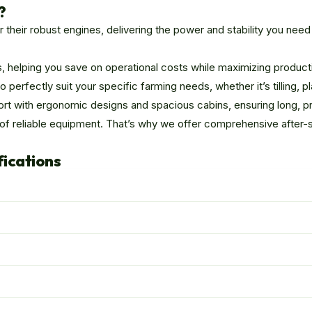
?
heir robust engines, delivering the power and stability you nee
, helping you save on operational costs while maximizing producti
erfectly suit your specific farming needs, whether it’s tilling, pla
rt with ergonomic designs and spacious cabins, ensuring long, pro
 of reliable equipment. That’s why we offer comprehensive after-
fications