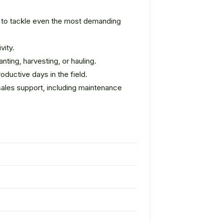
d to tackle even the most demanding
vity.
nting, harvesting, or hauling.
ductive days in the field.
sales support, including maintenance