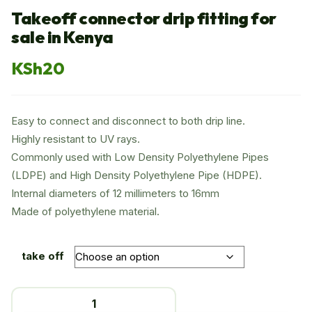
Takeoff connector drip fitting for
sale in Kenya
KSh
20
Easy to connect and disconnect to both drip line.
Highly resistant to UV rays.
Commonly used with Low Density Polyethylene Pipes
(LDPE) and High Density Polyethylene Pipe (HDPE).
Internal diameters of 12 millimeters to 16mm
Made of polyethylene material.
take off
Takeoff
connector