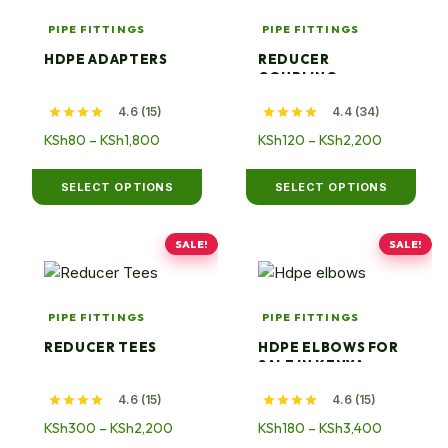
has
has
PIPE FITTINGS
PIPE FITTINGS
multiple
multiple
HDPE ADAPTERS
REDUCER
variants.
variants.
COUPLING
The
The
4.6 (15)
4.4 (34)
options
options
may
Price
may
Price
KSh
80
–
KSh
1,800
KSh
120
–
KSh
2,200
range:
range:
be
be
KSh80
KSh120
chosen
chosen
SELECT OPTIONS
SELECT OPTIONS
through
through
on
on
KSh1,800
KSh2,200
the
the
SALE!
SALE!
product
This
product
This
page
product
page
product
has
has
PIPE FITTINGS
PIPE FITTINGS
multiple
multiple
REDUCER TEES
HDPE ELBOWS FOR
variants.
variants.
SALE IN KENYA
The
The
4.6 (15)
4.6 (15)
options
options
may
Price
may
Price
KSh
300
–
KSh
2,200
KSh
180
–
KSh
3,400