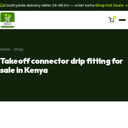
Shop Hot Deals →
Countrywide delivery within 24–48 hrs — order before 3PM for same-da
0
Home
Home
Shop
Shop
Takeoff connector drip fitting for
Pipes
sale in Kenya
SHOP NOW
+254 728 163329
+254 724 775516
WhatsApp
info@eunidripirrigationsystems.com