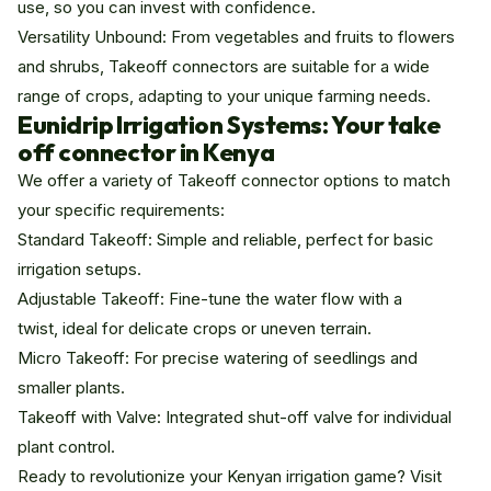
use, so you can invest with confidence.
Versatility Unbound: From vegetables and fruits to flowers
and shrubs, Takeoff connectors are suitable for a wide
range of crops, adapting to your unique farming needs.
Eunidrip Irrigation Systems: Your take
off connector in Kenya
We offer a variety of Takeoff connector options to match
your specific requirements:
Standard Takeoff: Simple and reliable, perfect for basic
irrigation setups.
Adjustable Takeoff: Fine-tune the water flow with a
twist, ideal for delicate crops or uneven terrain.
Micro Takeoff: For precise watering of seedlings and
smaller plants.
Takeoff with Valve: Integrated shut-off valve for individual
plant control.
Ready to revolutionize your Kenyan irrigation game? Visit