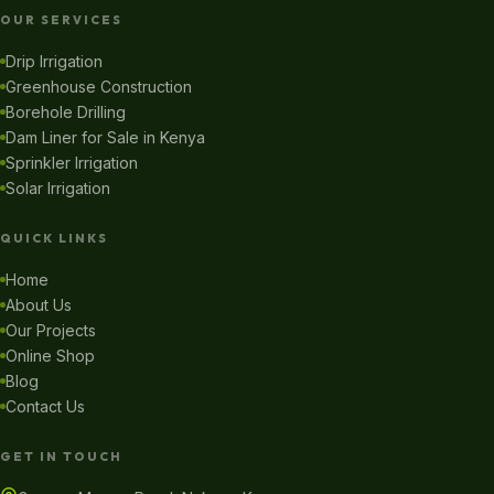
OUR SERVICES
Drip Irrigation
Greenhouse Construction
Borehole Drilling
Dam Liner for Sale in Kenya
Sprinkler Irrigation
Solar Irrigation
QUICK LINKS
Home
About Us
Our Projects
Online Shop
Blog
Contact Us
GET IN TOUCH