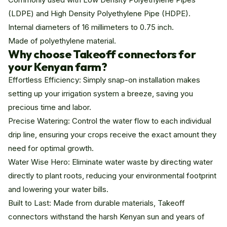
(LDPE) and High Density Polyethylene Pipe (HDPE).
Internal diameters of 16 millimeters to 0.75 inch.
Made of polyethylene material.
Why choose Takeoff connectors for
your Kenyan farm?
Effortless Efficiency: Simply snap-on installation makes
setting up your irrigation system a breeze, saving you
precious time and labor.
Precise Watering: Control the water flow to each individual
drip line, ensuring your crops receive the exact amount they
need for optimal growth.
Water Wise Hero: Eliminate water waste by directing water
directly to plant roots, reducing your environmental footprint
and lowering your water bills.
Built to Last: Made from durable materials, Takeoff
connectors withstand the harsh Kenyan sun and years of