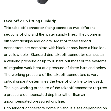
take off drip fitting Eunidrip
This take off connector fitting connects two different
sections of drip and the water supply lines. They come in
different designs and colors. Most of these takeoff
connectors are complete with black or may have a blue lock
or yellow color. Standard drip takeoff connector can sustain
a working pressure of up to 16 bars but most of the systems
of irrigation work best at a pressure of three bars and below.
The working pressure of the takeoff connectors is very
critical since it determines the type of drip line to be used.
The high working pressure of the takeoff connector requires
a pressure compensated drip line rather than an
uncompensated pressured drip line.
Drip takeoff connectors come in various sizes depending on