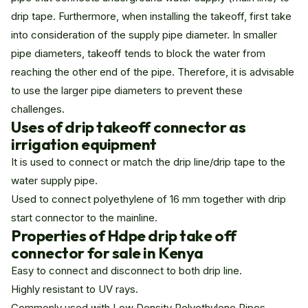
drip tape. Furthermore, when installing the takeoff, first take
into consideration of the supply pipe diameter. In smaller
pipe diameters, takeoff tends to block the water from
reaching the other end of the pipe. Therefore, it is advisable
to use the larger pipe diameters to prevent these
challenges.
Uses of drip takeoff connector as
irrigation equipment
It is used to connect or match the drip line/drip tape to the
water supply pipe.
Used to connect polyethylene of 16 mm together with drip
start connector to the mainline.
Properties of Hdpe drip take off
connector for sale in Kenya
Easy to connect and disconnect to both drip line.
Highly resistant to UV rays.
Commonly used with Low Density Polyethylene Pipes