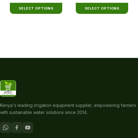
range:
range:
be
be
KSh300
KSh180
chosen
chosen
SELECT OPTIONS
SELECT OPTIONS
through
through
on
on
KSh2,200
KSh3,400
the
the
product
product
page
page
Kenya's leading irrigation equipment supplier, empowering farmers
with sustainable water solutions since 2014.