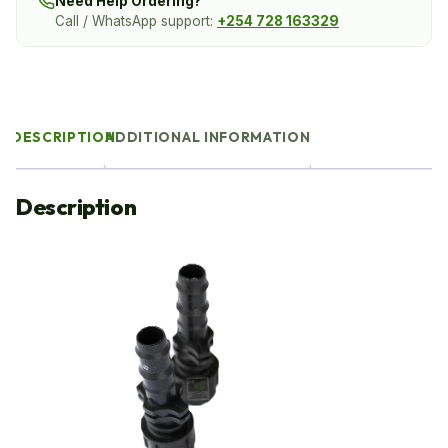
Need Help Ordering?
Call / WhatsApp support:
+254 728 163329
DESCRIPTION
ADDITIONAL INFORMATION
Description