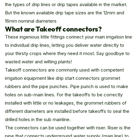
the types of drip lines or drip tapes available in the market.
But the known available drip tape sizes are the 12mm and
16mm nominal diameters
What are Takeoff connectors?
These ingenious little fittings connect your main irrigation line
to individual drip lines, letting you deliver water directly to
your thirsty crops where they need it most. Say goodbye to
wasted water and wilting plants!
Takeoff connectors are commonly used with competent
irrigation equipment like
drip
start connectors grommet
rubbers and the pipe
punches
. Pipe punch is used to make
holes on sub-main lines. For the takeoffs to be correctly
installed with little or no leakages, the grommet rubbers of
different diameters are installed before takeoffs to seal the
drilled holes in the sub mainline.
The connectors can be used together with riser. Riser is the
pipe that connects underground water supply (main line) to