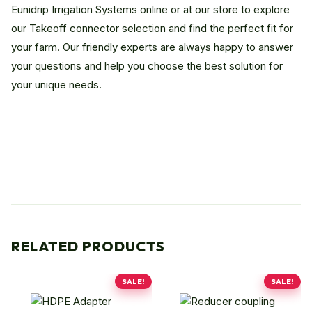
Eunidrip Irrigation Systems online or at our store to explore
our Takeoff connector selection and find the perfect fit for
your farm. Our friendly experts are always happy to answer
your questions and help you choose the best solution for
your unique needs.
RELATED PRODUCTS
SALE!
SALE!
This
This
product
product