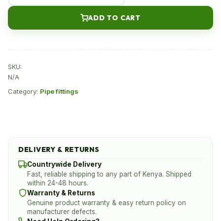
drip
ADD TO CART
fitting
for
sale
in
SKU:
Kenya
N/A
quantity
Category:
Pipe fittings
DELIVERY & RETURNS
Countrywide Delivery
Fast, reliable shipping to any part of Kenya. Shipped
within 24-48 hours.
Warranty & Returns
Genuine product warranty & easy return policy on
manufacturer defects.